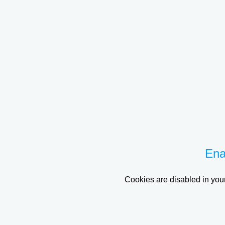
Ena
Cookies are disabled in your